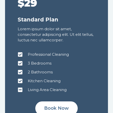
$29
Standard Plan
Lorem ipsum dolor sit amet,
consectetur adipiscing elit. Ut elit tellus,
luctus nec ullamcorper.
Professional Cleaning
3 Bedrooms
2 Bathrooms
Kitchen Cleaning
Living Area Cleaning
Book Now