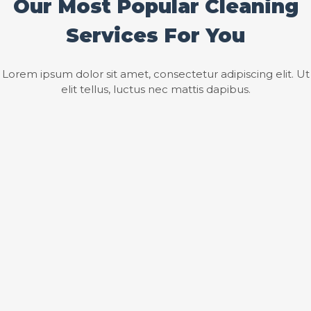
Our Most Popular Cleaning
Services For You
Lorem ipsum dolor sit amet, consectetur adipiscing elit. Ut
elit tellus, luctus nec mattis dapibus.