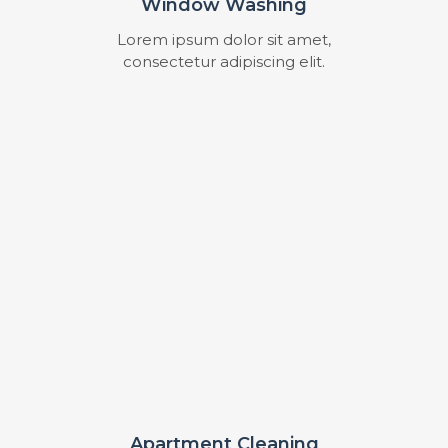
Window Washing
Lorem ipsum dolor sit amet,
consectetur adipiscing elit.
Apartment Cleaning