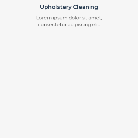
Upholstery Cleaning
Lorem ipsum dolor sit amet,
consectetur adipiscing elit.