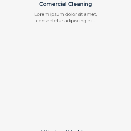
Comercial Cleaning
Lorem ipsum dolor sit amet,
consectetur adipiscing elit.