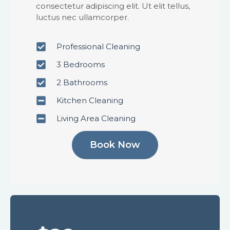
consectetur adipiscing elit. Ut elit tellus,
luctus nec ullamcorper.
Professional Cleaning
3 Bedrooms
2 Bathrooms
Kitchen Cleaning
Living Area Cleaning
Book Now