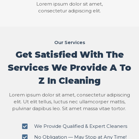
Lorem ipsum dolor sit amet,
consectetur adipiscing elit.
Our Services
Get Satisfied With The
Services We Provide A To
Z In Cleaning
Lorem ipsum dolor sit amet, consectetur adipiscing
elit. Ut elit tellus, luctus nec ullamcorper mattis,
pulvinar dapibus leo. Sit amet massa vitae tortor.
We Provide Qualified & Expert Cleaners
No Obligation — May Stop at Any Time!