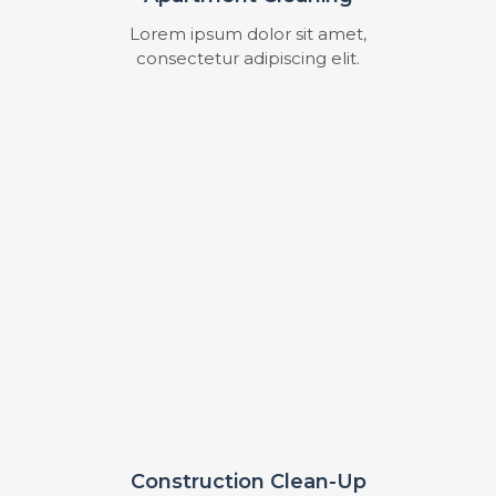
Lorem ipsum dolor sit amet,
consectetur adipiscing elit.
Construction Clean-Up