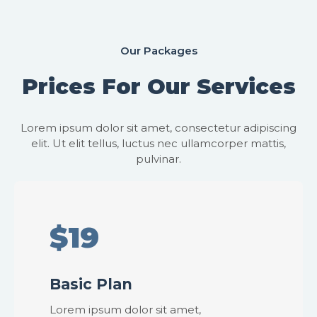
Our Packages
Prices For Our Services
Lorem ipsum dolor sit amet, consectetur adipiscing
elit. Ut elit tellus, luctus nec ullamcorper mattis,
pulvinar.
$19
Basic Plan
Lorem ipsum dolor sit amet,