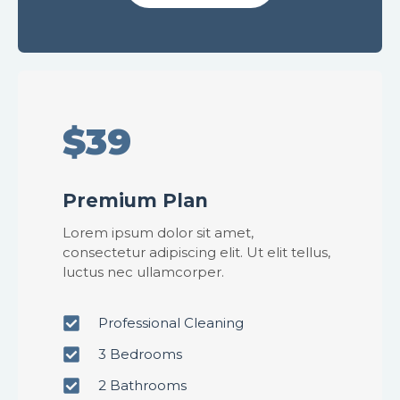
$39
Premium Plan
Lorem ipsum dolor sit amet,
consectetur adipiscing elit. Ut elit tellus,
luctus nec ullamcorper.
Professional Cleaning
3 Bedrooms
2 Bathrooms