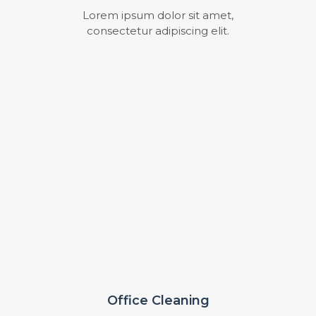
Lorem ipsum dolor sit amet,
consectetur adipiscing elit.
Office Cleaning