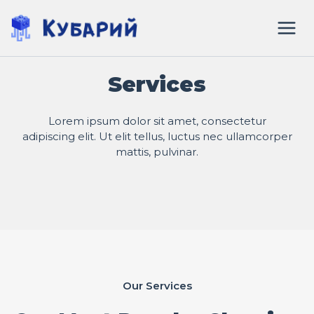
Перейти
к
содержимому
Services
Lorem ipsum dolor sit amet, consectetur
adipiscing elit. Ut elit tellus, luctus nec ullamcorper
mattis, pulvinar.
Our Services