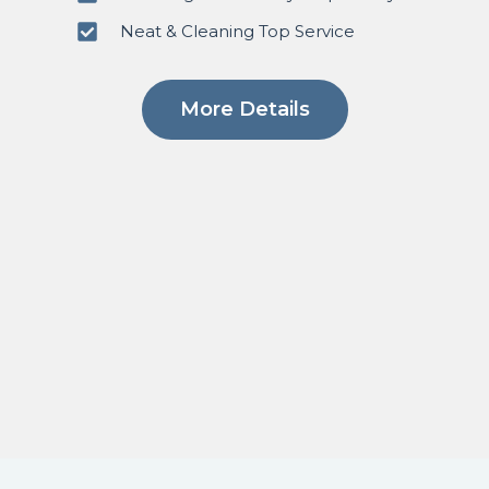
Neat & Cleaning Top Service
More Details